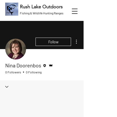
Rush Lake Outdoors
Fishing & Wildlife Hunting Ranges
More actions
Follow
Editor
Admin
Nina Doorenbos
0 Followers
0 Following