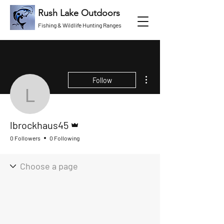
Rush Lake Outdoors
Fishing & Wildlife Hunting Ranges
More actions
Follow
lbrockhaus45
Admin
lbrockhaus45
0 Followers
0 Following